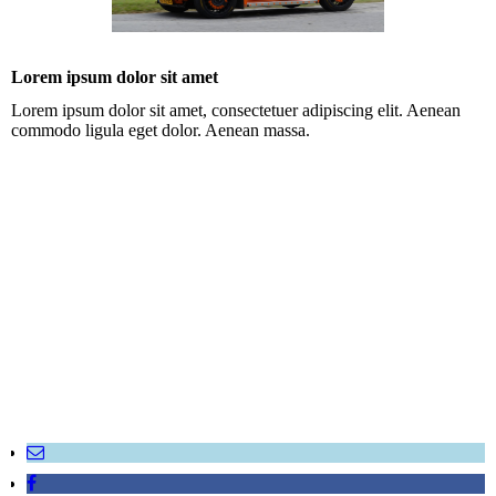
Lorem ipsum dolor sit amet
Lorem ipsum dolor sit amet, consectetuer adipiscing elit. Aenean
commodo ligula eget dolor. Aenean massa.