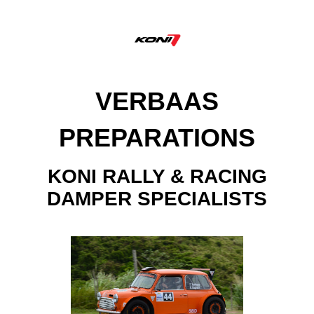
VERBAAS
PREPARATIONS
KONI RALLY & RACING
DAMPER SPECIALISTS