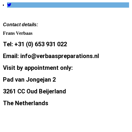
Contact details:
Frans Verbaas
Tel: +31 (0) 653 931 022
Email: info@verbaaspreparations.nl
Visit by appointment only:
Pad van Jongejan 2
3261 CC Oud Beijerland
The Netherlands